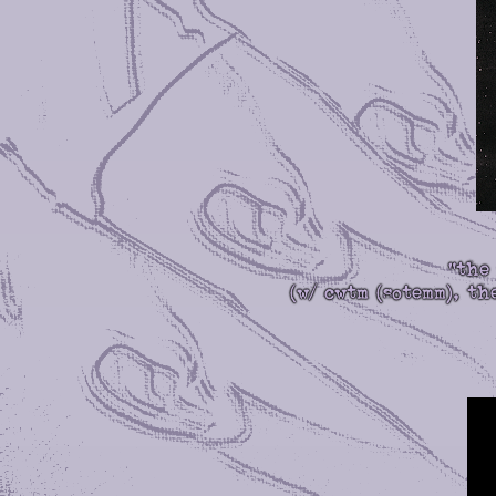
"the
(w/ cwtm (sotemm), t