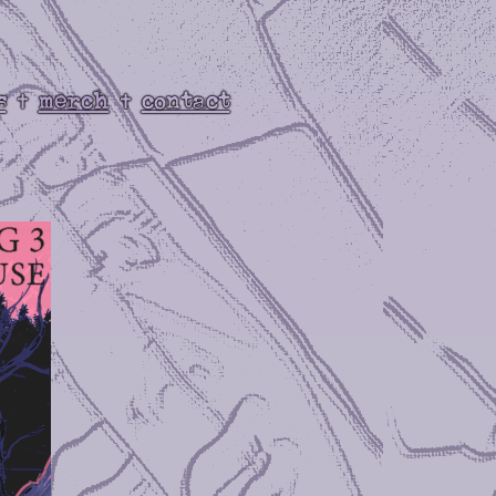
s
merch
contact
✝
✝