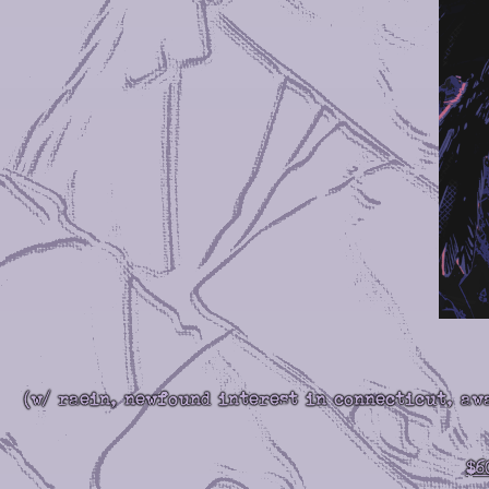
(w/ raein, newfound interest in connecticut, aw
$6