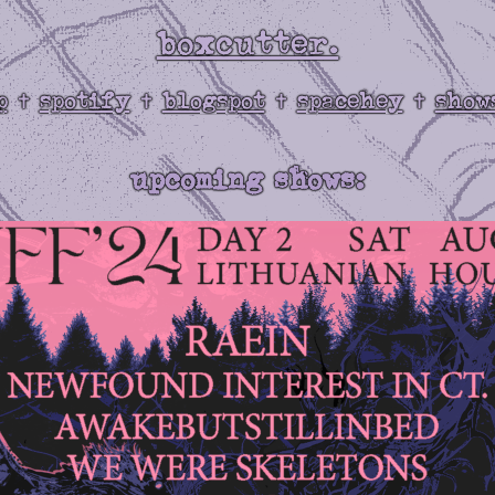
boxcutter.
p
spotify
blogspot
spacehey
show
✝
✝
✝
✝
upcoming shows: