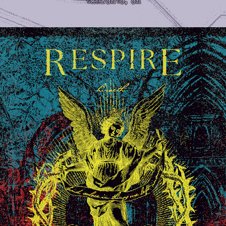
tkaronto, on