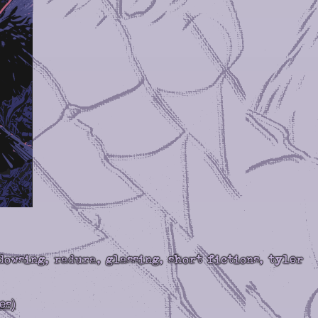
dowsing, radura, glassing, short fictions, tyler
es)