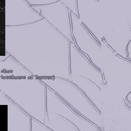
 show
 treehouse of horror)