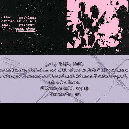
july 13th, 2024
 ruthless criticism of all that exists" EP release
hereisapolicemaninallourheads&hemustbedestroyed,
sixninehaus
$10/pwyc (all ages)
tkaronto, on