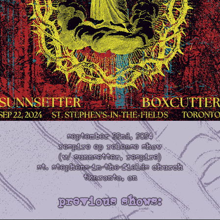
september 22nd, 2024
respire ep release show
(w/ sunnsetter, respire)
st. stephens-in-the-fields church
tkaronto, on
previous shows: