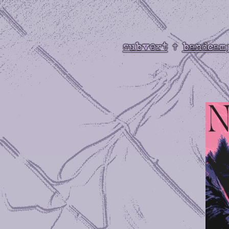
subvert
bandcam
✝