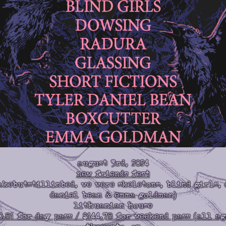
august 3rd, 2024
new friends fest
akebutstillinbed, we were skeletons, blind girls, 
daniel bean & emma goldman)
lithuanian house
0.81 for day pass / $144.78 for weekend pass (all ag